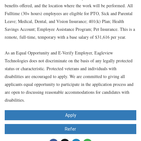
benefits offered, and the location where the work will be performed. All
Fulltime (30+ hours) employees are eligible for PTO, Sick and Parental
Leave; Medical, Dental, and Vision Insurance; 401(k) Plan; Health
Savings Account; Employee Assistance Program; Pet Insurance. This is a
remote, full-time, temporary with a base salary of $31,616 per year.
As an Equal Opportunity and E-Verify Employer, Eagleview
Technologies does not discriminate on the basis of any legally protected
status or characteristic. Protected veterans and individuals with
disabilities are encouraged to apply. We are committed to giving all
applicants equal opportunity to participate in the application process and
are open to discussing reasonable accommodations for candidates with
disabilities.
Apply
Refer