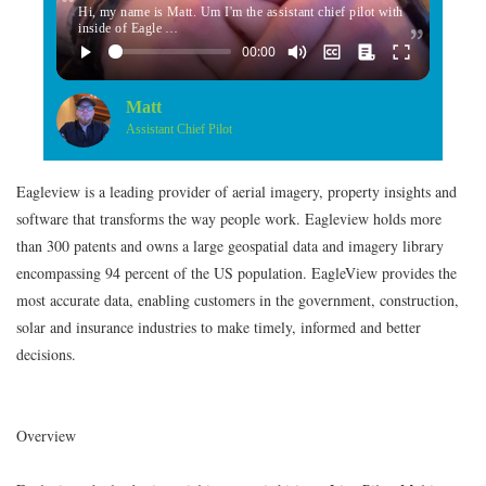
Hi, my name is Matt. Um I'm the assistant chief pilot with
inside of Eagle …
Matt
Assistant Chief Pilot
Eagleview is a leading provider of aerial imagery, property insights and
software that transforms the way people work. Eagleview holds more
than 300 patents and owns a large geospatial data and imagery library
encompassing 94 percent of the US population. EagleView provides the
most accurate data, enabling customers in the government, construction,
solar and insurance industries to make timely, informed and better
decisions.
Overview