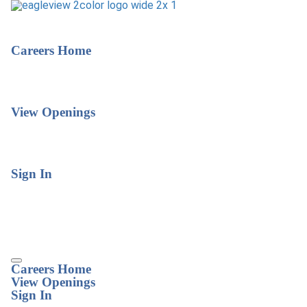
Careers Home
View Openings
Sign In
Careers Home
View Openings
Sign In