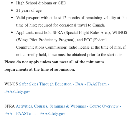
High School diploma or GED
21 years of age
Valid passport with at least 12 months of remaining validity at the
time of hire; required for occasional travel to Canada
Applicants must hold SFRA (Special Flight Rules Area), WIINGS
(Wings Pilot Proficiency Program), and FCC (Federal
Communications Commission) radio license at the time of hire, if
not currently held, these must be obtained prior to the start date
Please do not apply unless you meet all of the minimum
requirements at the time of submission.
WINGS
Safer Skies Through Education - FAA - FAASTeam -
FAASafety.gov
SFRA
Activities, Courses, Seminars & Webinars - Course Overview -
FAA - FAASTeam - FAASafety.gov