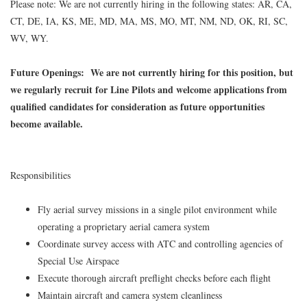
Please note: We are not currently hiring in the following states: AR, CA,
CT, DE, IA, KS, ME, MD, MA, MS, MO, MT, NM, ND, OK, RI, SC,
WV, WY.
Future Openings:
We are not currently hiring for this position, but
we regularly recruit for Line Pilots and welcome applications from
qualified candidates for consideration as future opportunities
become available.
Responsibilities
Fly aerial survey missions in a single pilot environment while
operating a proprietary aerial camera system
Coordinate survey access with ATC and controlling agencies of
Special Use Airspace
Execute thorough aircraft preflight checks before each flight
Maintain aircraft and camera system cleanliness