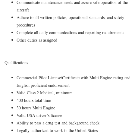
Communicate maintenance needs and assure safe operation of the
aircraft
Adhere to all written policies, operational standards, and safety
procedures
Complete all daily communications and reporting requirements
Other duties as assigned
Qualifications
Commercial Pilot License/Certificate with Multi Engine rating and
English proficient endorsement
Valid Class 2 Medical, minimum
400 hours total time
30 hours Multi Engine
Valid USA driver’s license
Ability to pass a drug test and background check
Legally authorized to work in the United States