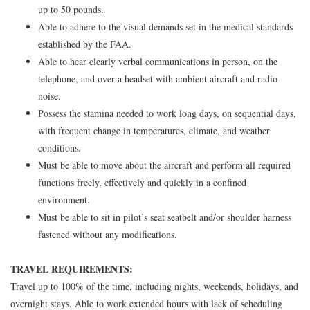
up to 50 pounds.
Able to adhere to the visual demands set in the medical standards
established by the FAA.
Able to hear clearly verbal communications in person, on the
telephone, and over a headset with ambient aircraft and radio
noise.
Possess the stamina needed to work long days, on sequential days,
with frequent change in temperatures, climate, and weather
conditions.
Must be able to move about the aircraft and perform all required
functions freely, effectively and quickly in a confined
environment.
Must be able to sit in pilot’s seat seatbelt and/or shoulder harness
fastened without any modifications.
TRAVEL REQUIREMENTS:
Travel up to 100% of the time, including nights, weekends, holidays, and
overnight stays. Able to work extended hours with lack of scheduling