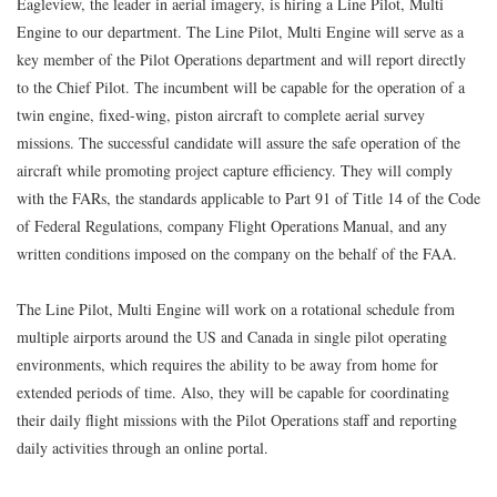
Eagleview, the leader in aerial imagery, is hiring a Line Pilot, Multi
Engine to our department. The Line Pilot, Multi Engine will serve as a
key member of the Pilot Operations department and will report directly
to the Chief Pilot. The incumbent will be capable for the operation of a
twin engine, fixed-wing, piston aircraft to complete aerial survey
missions. The successful candidate will assure the safe operation of the
aircraft while promoting project capture efficiency. They will comply
with the FARs, the standards applicable to Part 91 of Title 14 of the Code
of Federal Regulations, company Flight Operations Manual, and any
written conditions imposed on the company on the behalf of the FAA.
The Line Pilot, Multi Engine will work on a rotational schedule from
multiple airports around the US and Canada in single pilot operating
environments, which requires the ability to be away from home for
extended periods of time. Also, they will be capable for coordinating
their daily flight missions with the Pilot Operations staff and reporting
daily activities through an online portal.