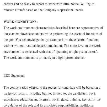
control and be ready to report to work with little notice. Willing to
relocate aircraft based on the Company’s operational needs.
WORK CONDITIONS:
The work environment characteristics described here are representative of
those an employee encounters while performing the essential functions of
this job. You acknowledge that you can perform the essential functions
with or without reasonable accommodation. The noise level in the work
environment is associated with that of operating a light piston aircraft.
The work environment is primarily in a light piston aircraft.
EEO Statement
The compensation offered to the successful candidate will be based on a
variety of factors, including but not limited to, the candidate’s work
experience, education and licenses, work-related training, key skills, the
core duties of the role and its associated responsibilities, additional