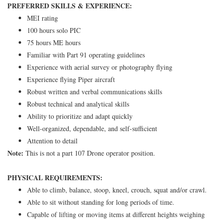
PREFERRED SKILLS & EXPERIENCE:
MEI rating
100 hours solo PIC
75 hours ME hours
Familiar with Part 91 operating guidelines
Experience with aerial survey or photography flying
Experience flying Piper aircraft
Robust written and verbal communications skills
Robust technical and analytical skills
Ability to prioritize and adapt quickly
Well-organized, dependable, and self-sufficient
Attention to detail
Note:
This is not a part 107 Drone operator position.
PHYSICAL REQUIREMENTS:
Able to climb, balance, stoop, kneel, crouch, squat and/or crawl.
Able to sit without standing for long periods of time.
Capable of lifting or moving items at different heights weighing