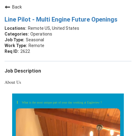
Back
Line Pilot - Multi Engine Future Openings
Remote US, United States
Operations
Seasonal
Remote
2622
Job Description
About Us
What is the most unique part of your day working at Eagleview ?