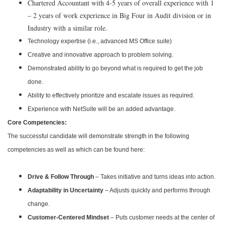
Chartered Accountant with 4-5 years of overall experience with 1
– 2 years of work experience in Big Four in Audit division or in
Industry with a similar role.
Technology expertise (i.e., advanced MS Office suite)
Creative and innovative approach to problem solving.
Demonstrated ability to go beyond what is required to get the job
done.
Ability to effectively prioritize and escalate issues as required.
Experience with NetSuite will be an added advantage.
Core Competencies:
The successful candidate will demonstrate strength in the following
competencies as well as which can be found here:
Drive & Follow Through
– Takes initiative and turns ideas into action.
Adaptability in Uncertainty
– Adjusts quickly and performs through
change.
Customer-Centered Mindset
– Puts customer needs at the center of