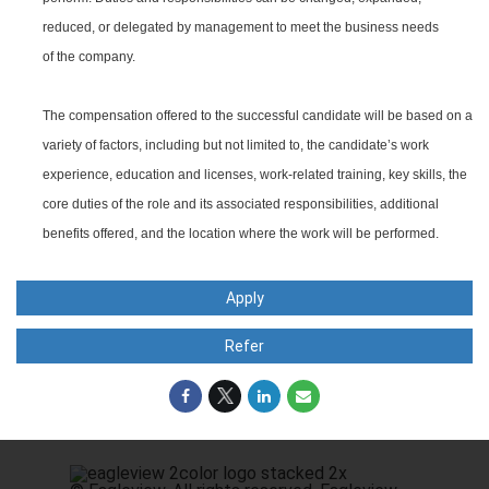
reduced, or delegated by management to meet the business needs
of the company.
The compensation offered to the successful candidate will be based on a
variety of factors, including but not limited to, the candidate’s work
experience, education and licenses, work-related training, key skills, the
core duties of the role and its associated responsibilities, additional
benefits offered, and the location where the work will be performed.
Apply
Refer