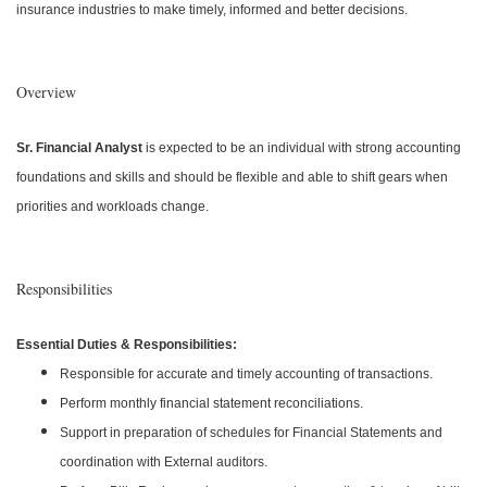
insurance industries to make timely, informed and better decisions.
Overview
Sr. Financial Analyst
is expected to be an individual with strong accounting
foundations and skills and should be flexible and able to shift gears when
priorities and workloads change.
Responsibilities
Essential Duties & Responsibilities:
Responsible for accurate and timely accounting of transactions.
Perform monthly financial statement reconciliations.
Support in preparation of schedules for Financial Statements and
coordination with External auditors.