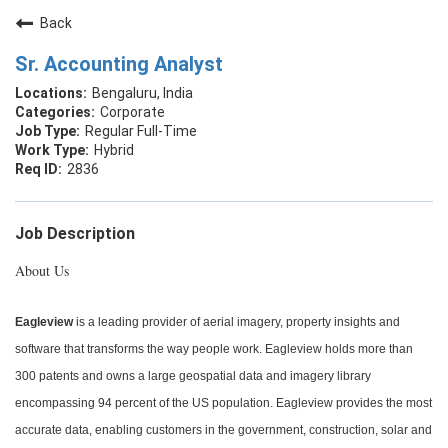
Back
Sr. Accounting Analyst
Bengaluru, India
Corporate
Regular Full-Time
Hybrid
2836
Job Description
About Us
Eagleview
is a leading provider of aerial imagery, property insights and
software that transforms the way people work. Eagleview holds more than
300 patents and owns a large geospatial data and imagery library
encompassing 94 percent of the US population. Eagleview provides the most
accurate data, enabling customers in the government, construction, solar and