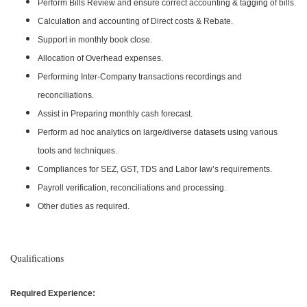
Perform Bills Review and ensure correct accounting & tagging of bills.
Calculation and accounting of Direct costs & Rebate.
Support in monthly book close.
Allocation of Overhead expenses.
Performing Inter-Company transactions recordings and
reconciliations.
Assist in Preparing monthly cash forecast.
Perform ad hoc analytics on large/diverse datasets using various
tools and techniques.
Compliances for SEZ, GST, TDS and Labor law’s requirements.
Payroll verification, reconciliations and processing.
Other duties as required.
Qualifications
Required Experience: