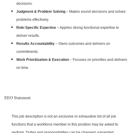
decisions.
Judgment & Problem Solving
– Makes sound decisions and solves
problems effectively.
Role-Specific Expertise
– Applies strong functional expertise to
deliver results.
Results Accountability
– Owns outcomes and delivers on
commitments.
Work Prioritization & Execution
– Focuses on priorities and delivers
on time.
EEO Statement
This job description is not an exclusive or exhaustive list of all job
functions that a workforce member in this position may be asked to
perform. Duties and responsibilities can be changed, expanded,