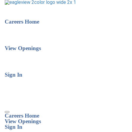
Careers Home
View Openings
Sign In
Careers Home
View Openings
Sign In