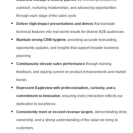
outreach, nurturing relationships, and advancing opportunities
through each stage of the sales cycle.
Deliver high-impact presentations and demos
that translate
technical features into real-world results for diverse B2B audiences.
Maintain strong CRM hygiene
, providing accurate forecasting,
opportunity updates, and insights that support broader business
planning.
Continuously elevate sales performance
through training,
feedback, and staying current on product enhancements and market
trends.
Represent Eagleview with professionalism, curiosity, and a
commitment to innovation
, ensuring every interaction reflects our
dedication to excellence.
Consistently meet or exceed revenue targets
, demonstrating drive,
ownership, and a strong understanding of the value we bring to
customers.