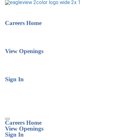
Careers Home
View Openings
Sign In
Careers Home
View Openings
Sign In