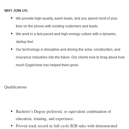
WHY JOIN US:
We provide high-quality, warm leads, and you spend most of your
time on the phone with existing customers and leads.
We work in a fast-paced and high-energy culture with a dynamic,
startup feel.
Our technology is disruptive and driving the solar, construction, and
insurance industries into the future. Our clients love to brag about how
much EagleView has helped them grow.
Qualifications
Bachelor’s Degree preferred, or equivalent combination of
education, training, and experience.
Proven track record in full-cycle B2B sales with demonstrated