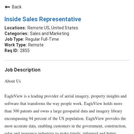
Back
Inside Sales Representative
Remote US, United States
Sales and Marketing
Regular Full-Time
Remote
2855
Job Description
About Us
EagleView is a leading provider of aerial imagery, property insights and
software that transforms the way people work. EagleView holds more
than 300 patents and owns a large geospatial data and imagery library
encompassing 94 percent of the US population. EagleView provides the
most accurate data, enabling customers in the government, construction,
solar and insurance industries to make timely, informed and better