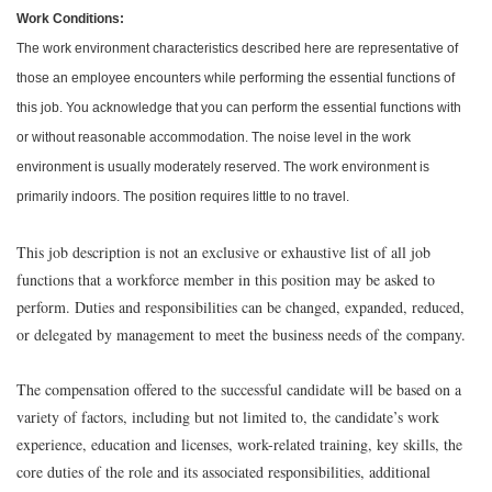
Work Conditions:
The work environment characteristics described here are representative of
those an employee encounters while performing the essential functions of
this job. You acknowledge that you can perform the essential functions with
or without reasonable accommodation. The noise level in the work
environment is usually moderately reserved. The work environment is
primarily indoors. The position requires little to no travel.
This job description is not an exclusive or exhaustive list of all job
functions that a workforce member in this position may be asked to
perform. Duties and responsibilities can be changed, expanded, reduced,
or delegated by management to meet the business needs of the company.
The compensation offered to the successful candidate will be based on a
variety of factors, including but not limited to, the candidate’s work
experience, education and licenses, work-related training, key skills, the
core duties of the role and its associated responsibilities, additional