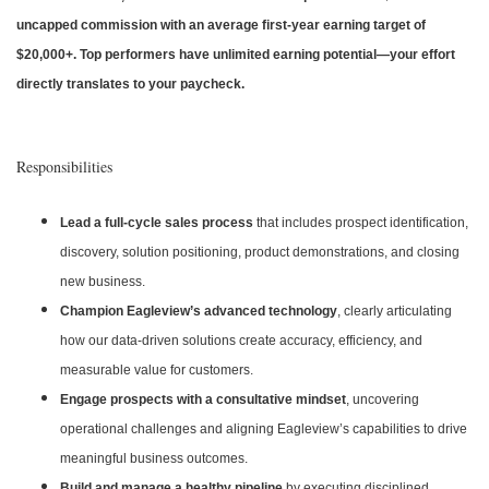
uncapped commission with an average first-year earning target of
$20,000+. Top performers have unlimited earning potential—your effort
directly translates to your paycheck.
Responsibilities
Lead a full-cycle sales process
that includes prospect identification,
discovery, solution positioning, product demonstrations, and closing
new business.
Champion Eagleview’s advanced technology
, clearly articulating
how our data-driven solutions create accuracy, efficiency, and
measurable value for customers.
Engage prospects with a consultative mindset
, uncovering
operational challenges and aligning Eagleview’s capabilities to drive
meaningful business outcomes.
Build and manage a healthy pipeline
by executing disciplined