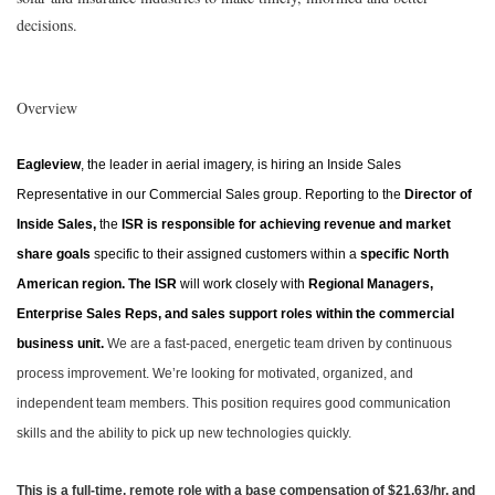
decisions.
Overview
Eagleview
, the leader in aerial imagery, is hiring an Inside Sales
Representative in our Commercial Sales group.
Reporting to the
Director of
Inside Sales,
the
ISR is responsible for achieving revenue and market
share goals
specific to their assigned customers within a
specific North
American region. The ISR
will work closely with
Regional Managers,
Enterprise Sales Reps, and sales support roles within the commercial
business unit.
We are a fast-paced, energetic team driven by continuous
process improvement. We’re looking for motivated, organized, and
independent team members. This position requires good communication
skills and the ability to pick up new technologies quickly.
This is a full-time, remote role with a base compensation of $21.63/hr. and