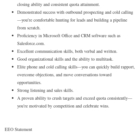
closing ability and consistent quota attainment.
Demonstrated success with outbound prospecting and cold calling
—you're comfortable hunting for leads and building a pipeline
from scratch.
Proficiency in Microsoft Office and CRM software such as
Salesforce.com.
Excellent communication skills, both verbal and written.
Good organizational skills and the ability to multitask.
Elite phone and cold calling skills—you can quickly build rapport,
overcome objections, and move conversations toward
opportunities.
Strong listening and sales skills.
A proven ability to crush targets and exceed quota consistently—
you're motivated by competition and celebrate wins.
EEO Statement