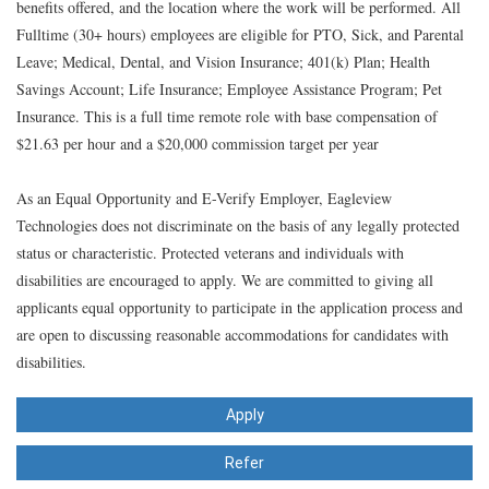
benefits offered, and the location where the work will be performed. All
Fulltime (30+ hours) employees are eligible for PTO, Sick, and Parental
Leave; Medical, Dental, and Vision Insurance; 401(k) Plan; Health
Savings Account; Life Insurance; Employee Assistance Program; Pet
Insurance. This is a full time remote role with
base compensation of
$21.63 per hour and a $20,000 commission target
per year
As an Equal Opportunity and E-Verify Employer, Eagleview
Technologies does not discriminate on the basis of any legally protected
status or characteristic. Protected veterans and individuals with
disabilities are encouraged to apply. We are committed to giving all
applicants equal opportunity to participate in the application process and
are open to discussing reasonable accommodations for candidates with
disabilities.
Apply
Refer