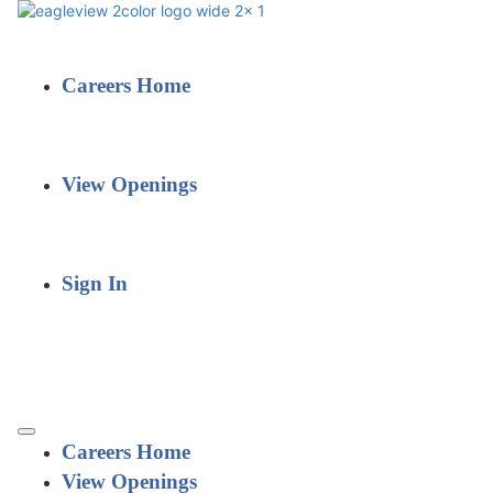
Careers Home
View Openings
Sign In
Careers Home
View Openings