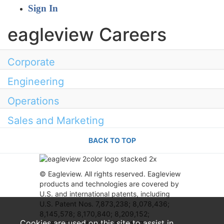
Sign In
eagleview Careers
Corporate
Engineering
Operations
Sales and Marketing
BACK TO TOP
© Eagleview. All rights reserved. Eagleview
products and technologies are covered by
U.S. and international patents, including
U.S. Patent Nos. 7,873,238; 8,078,436;
8,145,578; 8,170,840; 8,209,152;
Cookies are used on this site to assist in
8,385,672; 8,401,222; 8,531,472;